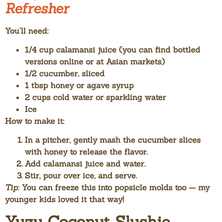
Refresher
You’ll need:
1/4 cup calamansi juice (you can find bottled
versions online or at Asian markets)
1/2 cucumber, sliced
1 tbsp honey or agave syrup
2 cups cold water or sparkling water
Ice
How to make it:
In a pitcher, gently mash the cucumber slices
with honey to release the flavor.
Add calamansi juice and water.
Stir, pour over ice, and serve.
Tip:
You can freeze this into popsicle molds too — my
younger kids loved it that way!
Yuzu Coconut Slushie