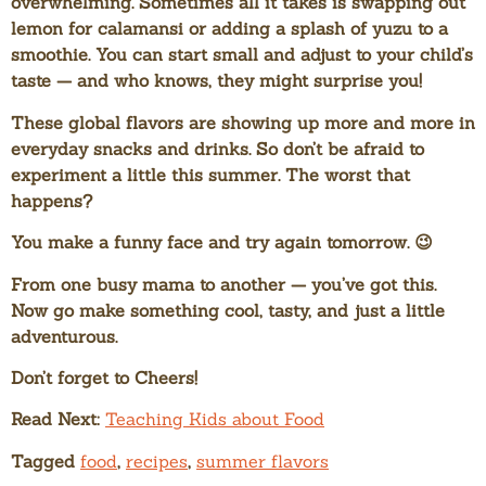
overwhelming. Sometimes all it takes is swapping out
lemon for calamansi or adding a splash of yuzu to a
smoothie. You can start small and adjust to your child’s
taste — and who knows, they might surprise you!
These global flavors are showing up more and more in
everyday snacks and drinks. So don’t be afraid to
experiment a little this summer. The worst that
happens?
You make a funny face and try again tomorrow. 😉
From one busy mama to another — you’ve got this.
Now go make something cool, tasty, and just a little
adventurous.
Don’t forget to Cheers!
Read Next:
Teaching Kids about Food
Tagged
food
,
recipes
,
summer flavors