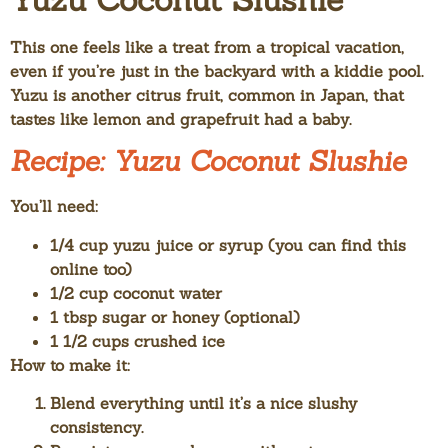
This one feels like a treat from a tropical vacation,
even if you’re just in the backyard with a kiddie pool.
Yuzu is another citrus fruit, common in Japan, that
tastes like lemon and grapefruit had a baby.
Recipe: Yuzu Coconut Slushie
You’ll need:
1/4 cup yuzu juice or syrup (you can find this
online too)
1/2 cup coconut water
1 tbsp sugar or honey (optional)
1 1/2 cups crushed ice
How to make it:
Blend everything until it’s a nice slushy
consistency.