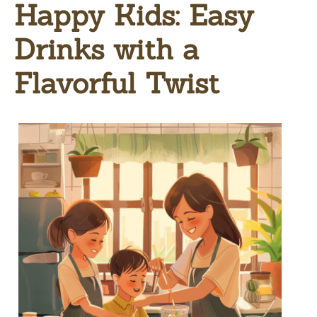
Happy Kids: Easy
Drinks with a
Flavorful Twist