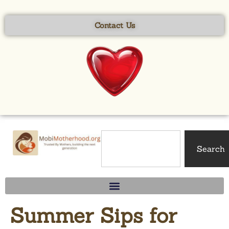
content
Contact Us
Search
Summer Sips for