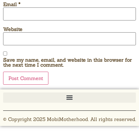
Email
*
Website
Save my name, email, and website in this browser for
the next time I comment.
© Copyright 2025 MobiMotherhood. All rights reserved.