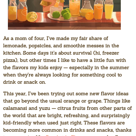
As a mom of four, I’ve made my fair share of
lemonade, popsicles, and smoothie messes in the
kitchen. Some days it’s about survival (hi, freezer
pizza), but other times I like to have a little fun with
the flavors my kids enjoy — especially in the summer
when they’re always looking for something cool to
drink or snack on.
This year, I’ve been trying out some new flavor ideas
that go beyond the usual orange or grape. Things like
calamansi
and
yuzu
— citrus fruits from other parts of
the world that are bright, refreshing, and surprisingly
kid-friendly when used just right. These flavors are
becoming more common in drinks and snacks, thanks