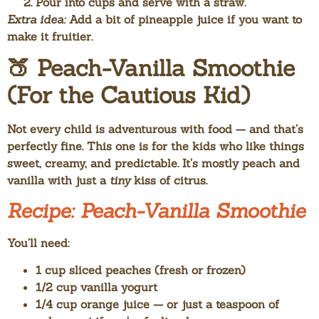
Pour into cups and serve with a straw.
Extra idea:
Add a bit of pineapple juice if you want to
make it fruitier.
🍑 Peach-Vanilla Smoothie
(For the Cautious Kid)
Not every child is adventurous with food — and that’s
perfectly fine. This one is for the kids who like things
sweet, creamy, and predictable. It’s mostly peach and
vanilla with just a
tiny
kiss of citrus.
Recipe: Peach-Vanilla Smoothie
You’ll need:
1 cup sliced peaches (fresh or frozen)
1/2 cup vanilla yogurt
1/4 cup orange juice — or just a teaspoon of