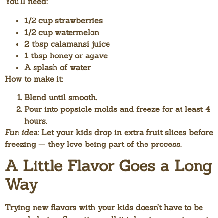
You’ll need:
1/2 cup strawberries
1/2 cup watermelon
2 tbsp calamansi juice
1 tbsp honey or agave
A splash of water
How to make it:
Blend until smooth.
Pour into popsicle molds and freeze for at least 4
hours.
Fun idea:
Let your kids drop in extra fruit slices before
freezing — they love being part of the process.
A Little Flavor Goes a Long
Way
Trying new flavors with your kids doesn’t have to be