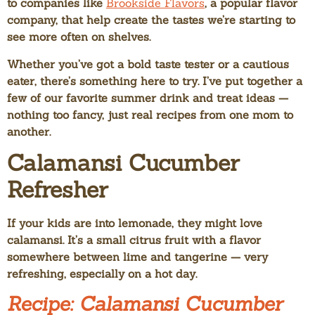
to companies like
Brookside Flavors
, a popular flavor
company, that help create the tastes we’re starting to
see more often on shelves.
Whether you’ve got a bold taste tester or a cautious
eater, there’s something here to try. I’ve put together a
few of our favorite summer drink and treat ideas —
nothing too fancy, just real recipes from one mom to
another.
Calamansi Cucumber
Refresher
If your kids are into lemonade, they might love
calamansi. It’s a small citrus fruit with a flavor
somewhere between lime and tangerine — very
refreshing, especially on a hot day.
Recipe: Calamansi Cucumber