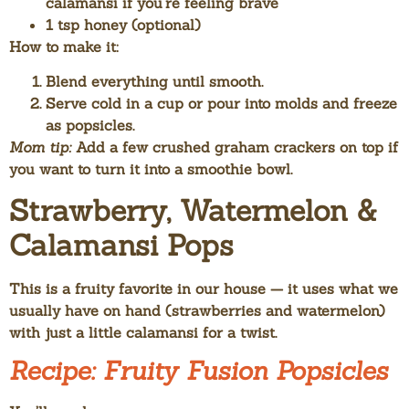
calamansi if you’re feeling brave
1 tsp honey (optional)
How to make it:
Blend everything until smooth.
Serve cold in a cup or pour into molds and freeze
as popsicles.
Mom tip:
Add a few crushed graham crackers on top if
you want to turn it into a smoothie bowl.
Strawberry, Watermelon &
Calamansi Pops
This is a fruity favorite in our house — it uses what we
usually have on hand (strawberries and watermelon)
with just a little calamansi for a twist.
Recipe: Fruity Fusion Popsicles