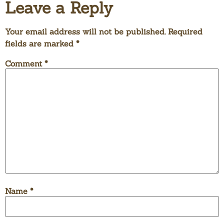
Leave a Reply
Your email address will not be published.
Required
fields are marked
*
Comment
*
Name
*