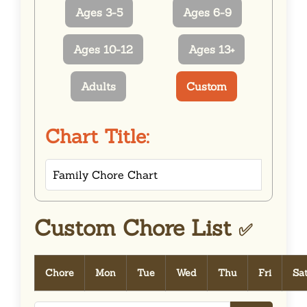
Ages 3-5
Ages 6-9
Ages 10-12
Ages 13+
Adults
Custom
Chart Title:
Custom Chore List
✅
Chore
Mon
Tue
Wed
Thu
Fri
Sa