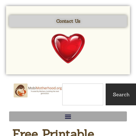
Skip to
content
Contact Us
Search
Free Printable