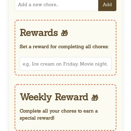
Add
Rewards
🎁
Set a reward for completing all chores:
Weekly Reward
🎁
Complete all your chores to earn a
special reward!