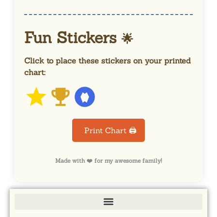
Fun Stickers
🌟
Click to place these stickers on your printed
chart:
Print Chart 🖨️
Made with ❤️ for my awesome family!