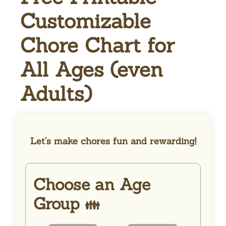
Customizable
Chore Chart for
All Ages (even
Adults)
Let’s make chores fun and rewarding!
Choose an Age
Group
👪