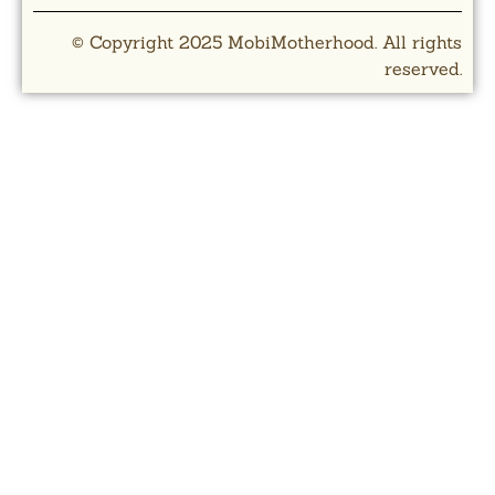
© Copyright 2025 MobiMotherhood. All rights
reserved.