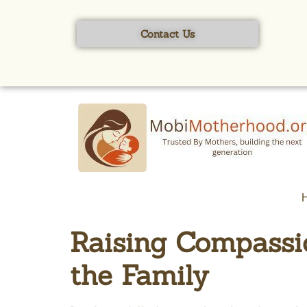
content
Contact Us
Raising Compassio
the Family