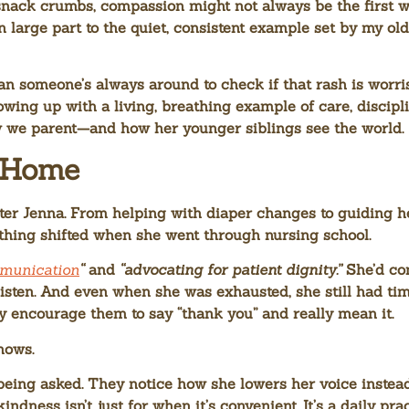
 snack crumbs, compassion might not always be the first w
n large part to the quiet, consistent example set by my o
n someone’s always around to check if that rash is worriso
ing up with a living, breathing example of care, discipli
w we parent—and how her younger siblings see the world.
t Home
ter Jenna. From helping with diaper changes to guiding h
thing shifted when she went through nursing school.
mmunication
“
and
“advocating for patient dignity.”
She’d com
isten. And even when she was exhausted, she still had ti
ntly encourage them to say “thank you” and really mean it.
nows.
eing asked. They notice how she lowers her voice instead
dness isn’t just for when it’s convenient. It’s a daily prac