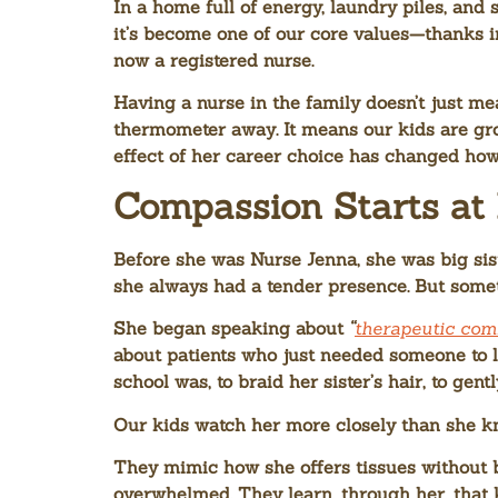
In a home full of energy, laundry piles, and
it’s become one of our core values—thanks i
now a registered nurse.
Having a nurse in the family doesn’t just mea
thermometer away. It means our kids are grow
effect of her career choice has changed ho
Compassion Starts a
Before she was Nurse Jenna, she was big sis
she always had a tender presence. But some
She began speaking about
“
therapeutic co
about patients who just needed someone to l
school was, to braid her sister’s hair, to ge
Our kids watch her more closely than she k
They mimic how she offers tissues without b
overwhelmed. They learn, through her, that kin