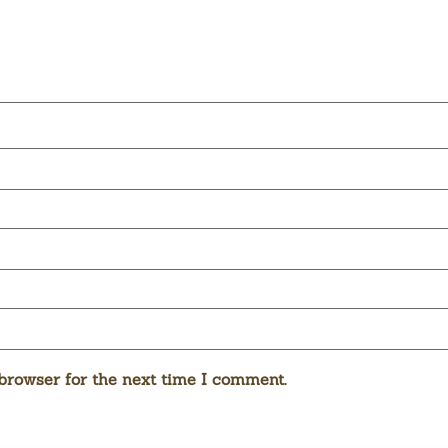
browser for the next time I comment.