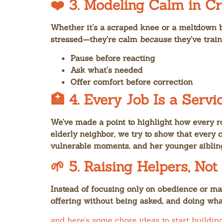
❤️ 3.
Modeling Calm in Cr
Whether it’s a scraped knee or a meltdown b
stressed—they’re calm
because
they’ve trai
Pause before reacting
Ask what’s needed
Offer comfort before correction
🏥 4.
Every Job Is a Servi
We’ve made a point to highlight how every r
elderly neighbor, we try to show that every 
vulnerable moments, and her younger sibling
🌱 5.
Raising Helpers, Not
Instead of focusing only on obedience or m
offering without being asked, and doing what
and here’s some chore ideas to start buildin