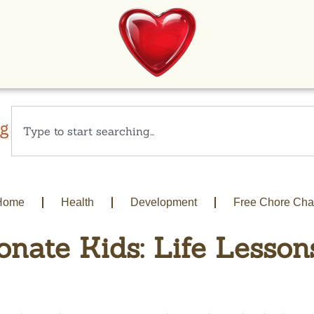
Home
Health
Development
Free Chore Cha
nate Kids: Life Lesson