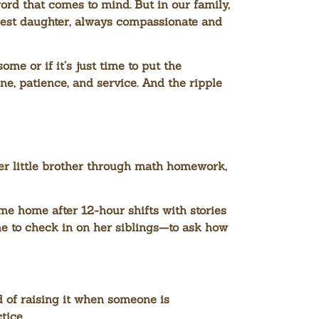
ord that comes to mind. But in our family,
ldest daughter, always compassionate and
me or if it’s just time to put the
ne, patience, and service. And the ripple
er little brother through math homework,
e home after 12-hour shifts with stories
me to check in on her siblings—to ask how
 of raising it when someone is
tice.