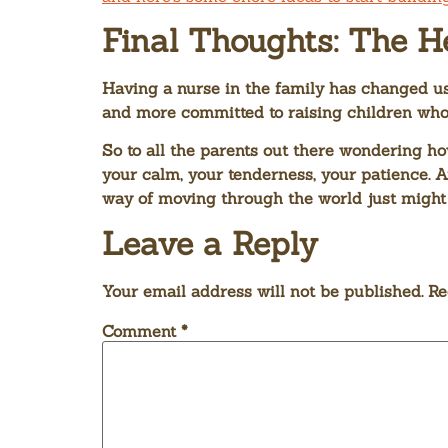
Final Thoughts: The H
Having a nurse in the family has changed us
and more committed to raising children who 
So to all the parents out there wondering ho
your calm, your tenderness, your patience. A
way of moving through the world just might 
Leave a Reply
Your email address will not be published.
Re
Comment
*