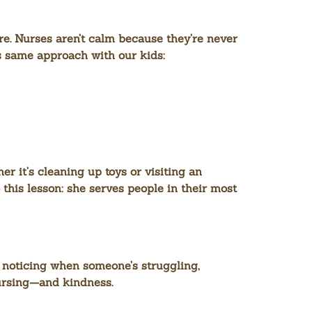
re. Nurses aren’t calm because they’re never
is same approach with our kids:
 it’s cleaning up toys or visiting an
 this lesson: she serves people in their most
 noticing when someone’s struggling,
nursing—and kindness.