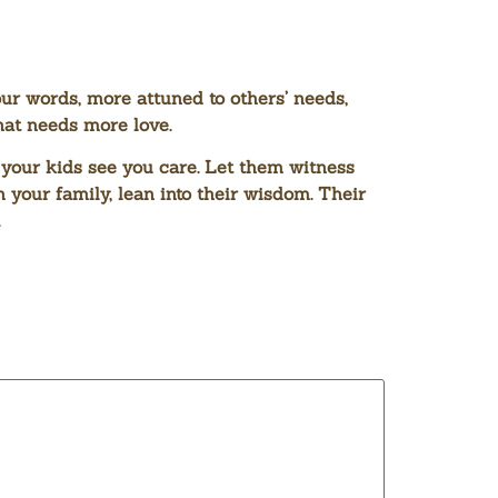
ur words, more attuned to others’ needs,
hat needs more love.
 your kids see you care. Let them witness
 your family, lean into their wisdom. Their