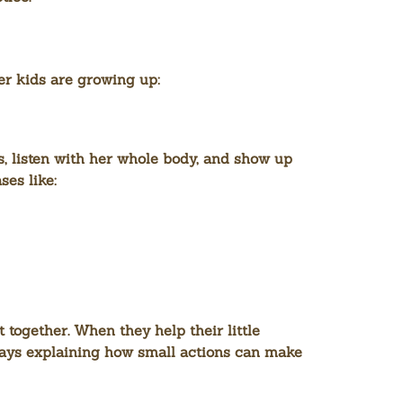
r kids are growing up:
ngs, listen with her whole body, and show up
es like:
 together. When they help their little
lways explaining how small actions can make