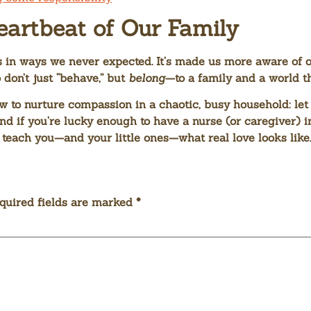
eartbeat of Our Family
 in ways we never expected. It’s made us more aware of o
don’t just “behave,” but
belong
—to a family and a world t
w to nurture compassion in a chaotic, busy household: let
nd if you’re lucky enough to have a nurse (or caregiver) in
teach you—and your little ones—what real love looks like.
quired fields are marked
*