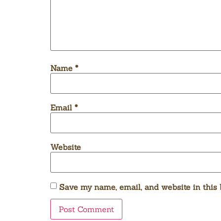
Name
*
Email
*
Website
Save my name, email, and website in this 