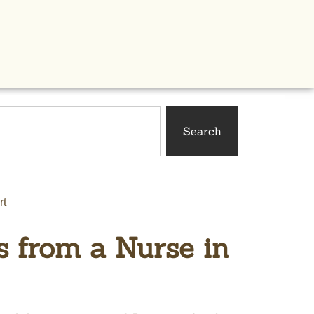
Search
rt
s from a Nurse in