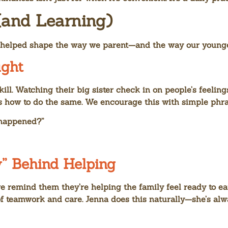
(and Learning)
s helped shape the way we parent—and the way our younge
ght
skill. Watching their big sister check in on people’s feeli
s how to do the same. We encourage this with simple phras
 happened?”
” Behind Helping
e remind them they’re helping the family feel ready to eat
a of teamwork and care. Jenna does this naturally—she’s a