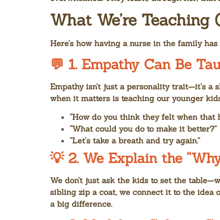
What We’re Teaching 
Here’s how having a nurse in the family ha
💬 1.
Empathy Can Be Tau
Empathy isn’t just a personality trait—it’s a 
when it matters is teaching our younger kid
“How do you think they felt when that
“What could you do to make it better?”
“Let’s take a breath and try again.”
💡 2.
We Explain the “Why
We don’t just ask the kids to set the table—w
sibling zip a coat, we connect it to the ide
a big difference.