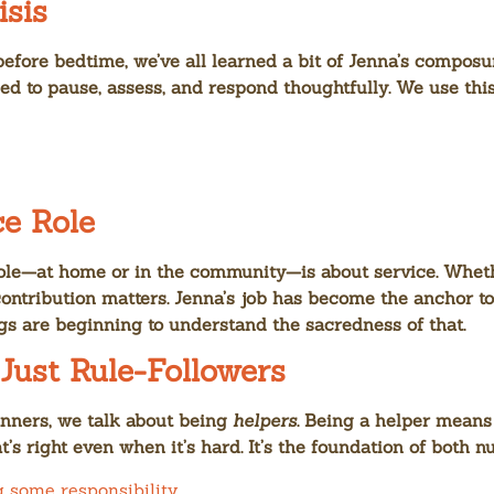
isis
efore bedtime, we’ve all learned a bit of Jenna’s composu
ned to pause, assess, and respond thoughtfully. We use th
ce Role
ole—at home or in the community—is about service. Whether
contribution matters. Jenna’s job has become the anchor to
s are beginning to understand the sacredness of that.
 Just Rule-Followers
anners, we talk about being
helpers
. Being a helper means
’s right even when it’s hard. It’s the foundation of both 
g some responsibility